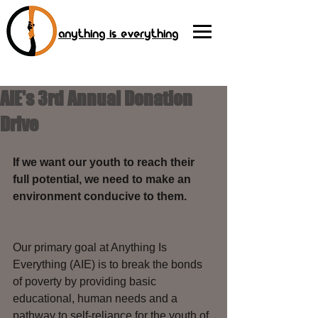
anything is everything
AIE's 3rd Annual Donation
Drive
If we want our youth to reach their 
full potential, we need to make an 
environment conducive to them. 
Our primary goal at Anything Is 
Everything (AIE) is to break the bonds 
of poverty by providing basic 
educational, human needs and a 
pathway to self-reliance for the youth of 