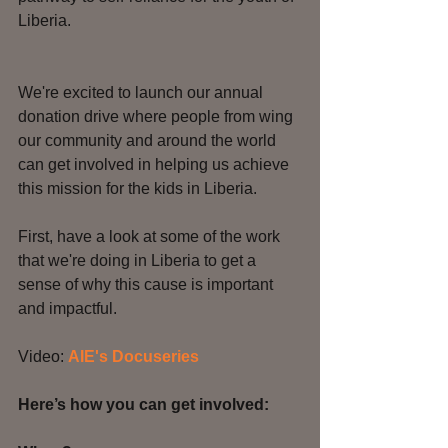
Liberia. 
We're excited to launch our annual 
donation drive where people from wing 
our community and around the world 
can get involved in helping us achieve 
this mission for the kids in Liberia.
First, have a look at some of the work 
that we're doing in Liberia to get a 
sense of why this cause is important 
and impactful. 
Video: 
AIE's Docuseries 
Here’s how you can get involved: