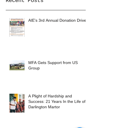
Recent Posts
AIE's 3rd Annual Donation Drive
MFA Gets Support from US
Group
A Plight of Hardship and
Success: 21 Years In the Life of
Darlington Martor