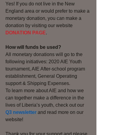
Yes! If you do not live in the New 
England area or would prefer to make a 
monetary donation, you can make a 
donation by visiting our website
DONATION PAGE
. 
How will funds be used?
All monetary donations will go to the 
following initiatives: 2020 AIE Youth 
tournament, AIE After-school program 
establishment, General Operating 
support & Shipping Expenses. 
To learn more about AIE and how we 
can together make a difference in the 
lives of Liberia’s youth, check out our 
Q3 newsletter
and read more on our 
website!
Thank you for your support and please 