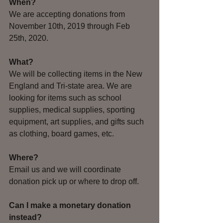
When? 
We are accepting donations from 
November 10th, 2019 through Feb 
25th, 2020. 
What? 
We will be collecting items in the New 
England and Tri-state area. We are 
looking for items such as school 
supplies, medical supplies, sporting 
equipment, art supplies, and gifts such 
as clothing, board games, etc.
Where?
Email us and we will coordinate 
donation pick up or where to drop off.
Can I make a monetary donation 
instead?