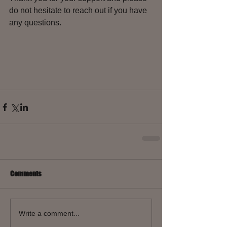
do not hesitate to reach out if you have 
any questions.
Comments
Write a comment...