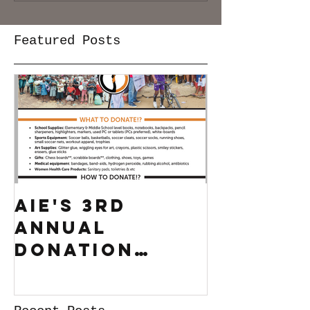
Featured Posts
AIE's 3rd
Annual
Donation
Drive