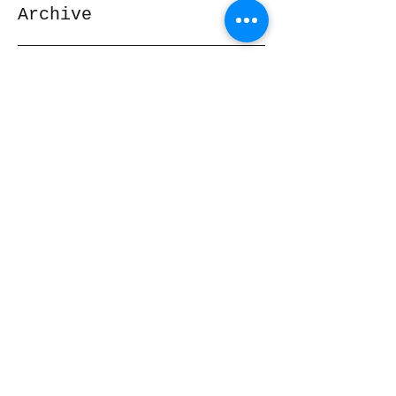
Archive
November 2019
(1)
1 post
February 2017
(1)
1 post
February 2014
(1)
1 post
Search By Tags
No tags yet.
Follow Us